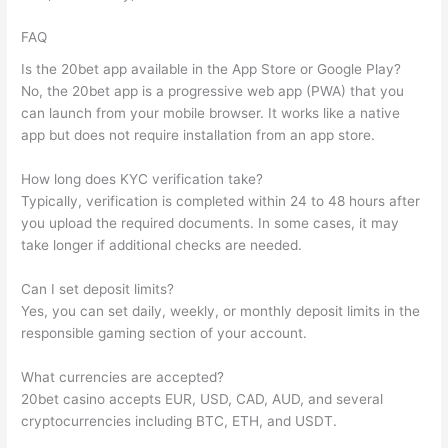
FAQ
Is the 20bet app available in the App Store or Google Play?
No, the 20bet app is a progressive web app (PWA) that you
can launch from your mobile browser. It works like a native
app but does not require installation from an app store.
How long does KYC verification take?
Typically, verification is completed within 24 to 48 hours after
you upload the required documents. In some cases, it may
take longer if additional checks are needed.
Can I set deposit limits?
Yes, you can set daily, weekly, or monthly deposit limits in the
responsible gaming section of your account.
What currencies are accepted?
20bet casino accepts EUR, USD, CAD, AUD, and several
cryptocurrencies including BTC, ETH, and USDT.