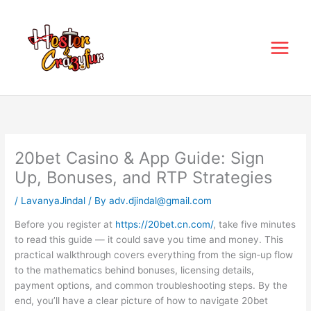
Skip
to
content
20bet Casino & App Guide: Sign
Up, Bonuses, and RTP Strategies
/
LavanyaJindal
/ By
adv.djindal@gmail.com
Before you register at
https://20bet.cn.com/
, take five minutes
to read this guide — it could save you time and money. This
practical walkthrough covers everything from the sign‑up flow
to the mathematics behind bonuses, licensing details,
payment options, and common troubleshooting steps. By the
end, you’ll have a clear picture of how to navigate 20bet