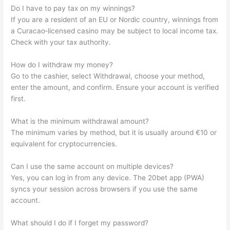
Do I have to pay tax on my winnings?
If you are a resident of an EU or Nordic country, winnings from
a Curacao‑licensed casino may be subject to local income tax.
Check with your tax authority.
How do I withdraw my money?
Go to the cashier, select Withdrawal, choose your method,
enter the amount, and confirm. Ensure your account is verified
first.
What is the minimum withdrawal amount?
The minimum varies by method, but it is usually around €10 or
equivalent for cryptocurrencies.
Can I use the same account on multiple devices?
Yes, you can log in from any device. The 20bet app (PWA)
syncs your session across browsers if you use the same
account.
What should I do if I forget my password?