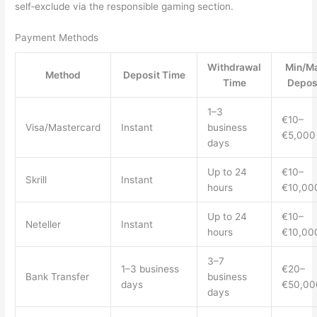
self‑exclude via the responsible gaming section.
Payment Methods
Withdrawal
Min/M
Method
Deposit Time
Time
Depos
1–3
€10–
Visa/Mastercard
Instant
business
€5,000
days
Up to 24
€10–
Skrill
Instant
hours
€10,00
Up to 24
€10–
Neteller
Instant
hours
€10,00
3–7
1–3 business
€20–
Bank Transfer
business
days
€50,00
days