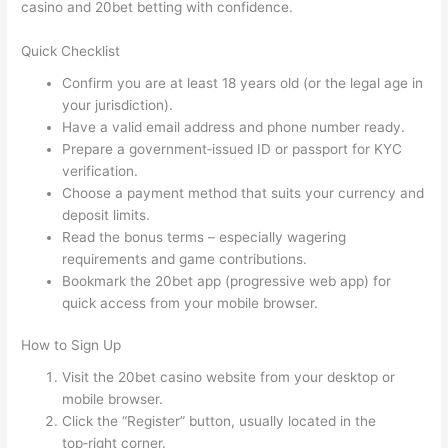
casino and 20bet betting with confidence.
Quick Checklist
Confirm you are at least 18 years old (or the legal age in
your jurisdiction).
Have a valid email address and phone number ready.
Prepare a government‑issued ID or passport for KYC
verification.
Choose a payment method that suits your currency and
deposit limits.
Read the bonus terms – especially wagering
requirements and game contributions.
Bookmark the 20bet app (progressive web app) for
quick access from your mobile browser.
How to Sign Up
Visit the 20bet casino website from your desktop or
mobile browser.
Click the “Register” button, usually located in the
top‑right corner.