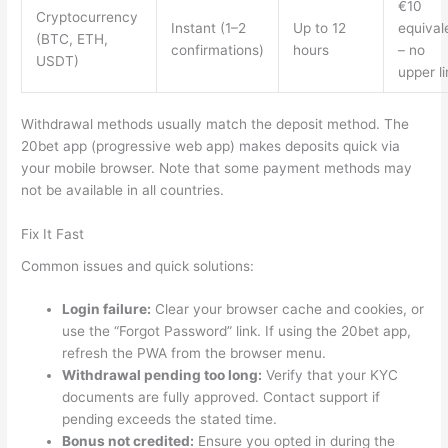
€10
Cryptocurrency
Instant (1–2
Up to 12
equival
(BTC, ETH,
confirmations)
hours
– no
USDT)
upper li
Withdrawal methods usually match the deposit method. The
20bet app (progressive web app) makes deposits quick via
your mobile browser. Note that some payment methods may
not be available in all countries.
Fix It Fast
Common issues and quick solutions:
Login failure:
Clear your browser cache and cookies, or
use the “Forgot Password” link. If using the 20bet app,
refresh the PWA from the browser menu.
Withdrawal pending too long:
Verify that your KYC
documents are fully approved. Contact support if
pending exceeds the stated time.
Bonus not credited:
Ensure you opted in during the