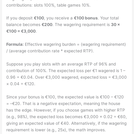
contributions: slots 100%, table games 10%.
If you deposit
€100
, you receive a
€100 bonus
. Your total
balance becomes
€200
. The wagering requirement is
30 ×
€100 = €3,000
.
Formula:
Effective wagering burden = (wagering requirement)
/ (average contribution rate * expected RTP).
Suppose you play slots with an average RTP of 96% and
contribution of 100%. The expected loss per €1 wagered is 1 –
0.96 = €0.04. Over €3,000 wagered, expected loss = €3,000
× 0.04 = €120.
Since your bonus is €100, the expected value is €100 – €120
= –€20. That is a negative expectation, meaning the house
has the edge. However, if you choose games with higher RTP
(e.g., 98%), the expected loss becomes €3,000 × 0.02 = €60,
giving an expected value of €40. Alternatively, if the wagering
requirement is lower (e.g., 25x), the math improves.