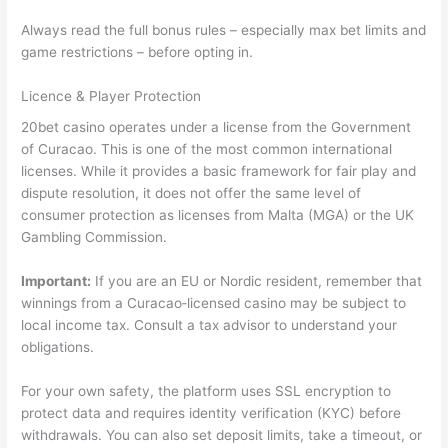
Always read the full bonus rules – especially max bet limits and
game restrictions – before opting in.
Licence & Player Protection
20bet casino operates under a license from the Government
of Curacao. This is one of the most common international
licenses. While it provides a basic framework for fair play and
dispute resolution, it does not offer the same level of
consumer protection as licenses from Malta (MGA) or the UK
Gambling Commission.
Important:
If you are an EU or Nordic resident, remember that
winnings from a Curacao‑licensed casino may be subject to
local income tax. Consult a tax advisor to understand your
obligations.
For your own safety, the platform uses SSL encryption to
protect data and requires identity verification (KYC) before
withdrawals. You can also set deposit limits, take a timeout, or