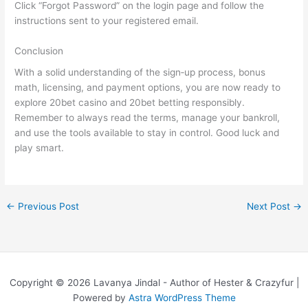
Click “Forgot Password” on the login page and follow the
instructions sent to your registered email.
Conclusion
With a solid understanding of the sign‑up process, bonus
math, licensing, and payment options, you are now ready to
explore 20bet casino and 20bet betting responsibly.
Remember to always read the terms, manage your bankroll,
and use the tools available to stay in control. Good luck and
play smart.
←
Previous Post
Next Post
→
Copyright © 2026 Lavanya Jindal - Author of Hester & Crazyfur |
Powered by
Astra WordPress Theme