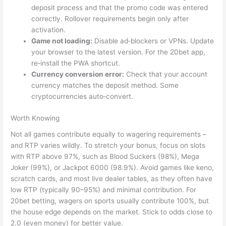
deposit process and that the promo code was entered
correctly. Rollover requirements begin only after
activation.
Game not loading:
Disable ad‑blockers or VPNs. Update
your browser to the latest version. For the 20bet app,
re‑install the PWA shortcut.
Currency conversion error:
Check that your account
currency matches the deposit method. Some
cryptocurrencies auto‑convert.
Worth Knowing
Not all games contribute equally to wagering requirements –
and RTP varies wildly. To stretch your bonus, focus on slots
with RTP above 97%, such as Blood Suckers (98%), Mega
Joker (99%), or Jackpot 6000 (98.9%). Avoid games like keno,
scratch cards, and most live dealer tables, as they often have
low RTP (typically 90–95%) and minimal contribution. For
20bet betting, wagers on sports usually contribute 100%, but
the house edge depends on the market. Stick to odds close to
2.0 (even money) for better value.