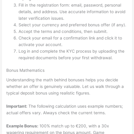
Fill in the registration form: email, password, personal
details, and address. Use accurate information to avoid
later verification issues.
Select your currency and preferred bonus offer (if any).
Accept the terms and conditions, then submit.
Check your email for a confirmation link and click it to
activate your account.
Log in and complete the KYC process by uploading the
required documents before your first withdrawal.
Bonus Mathematics
Understanding the math behind bonuses helps you decide
whether an offer is genuinely valuable. Let us walk through a
typical deposit bonus using realistic figures.
Important:
The following calculation uses example numbers;
actual offers vary. Always check the current terms.
Example Bonus:
100% match up to €200, with a 30x
wagering requirement on the bonus amount. Game