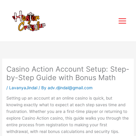
Skip
to
content
Casino Action Account Setup: Step-
by-Step Guide with Bonus Math
/
LavanyaJindal
/ By
adv.djindal@gmail.com
Setting up an account at an online casino is quick, but
knowing exactly what to expect at each step saves time and
frustration. Whether you are a first-time player or returning to
explore Casino Action casino, this guide walks you through the
entire process from registration to making your first
withdrawal, with real bonus calculations and security tips.