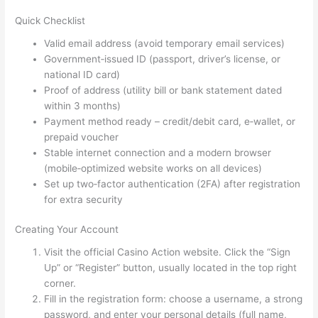
Quick Checklist
Valid email address (avoid temporary email services)
Government‑issued ID (passport, driver’s license, or
national ID card)
Proof of address (utility bill or bank statement dated
within 3 months)
Payment method ready – credit/debit card, e‑wallet, or
prepaid voucher
Stable internet connection and a modern browser
(mobile‑optimized website works on all devices)
Set up two‑factor authentication (2FA) after registration
for extra security
Creating Your Account
Visit the official Casino Action website. Click the “Sign
Up” or “Register” button, usually located in the top right
corner.
Fill in the registration form: choose a username, a strong
password, and enter your personal details (full name,