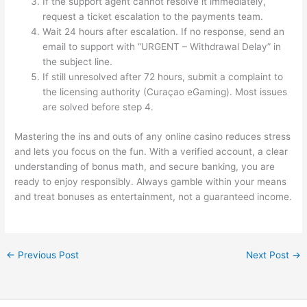
If the support agent cannot resolve it immediately,
request a ticket escalation to the payments team.
Wait 24 hours after escalation. If no response, send an
email to support with “URGENT – Withdrawal Delay” in
the subject line.
If still unresolved after 72 hours, submit a complaint to
the licensing authority (Curaçao eGaming). Most issues
are solved before step 4.
Mastering the ins and outs of any online casino reduces stress
and lets you focus on the fun. With a verified account, a clear
understanding of bonus math, and secure banking, you are
ready to enjoy responsibly. Always gamble within your means
and treat bonuses as entertainment, not a guaranteed income.
←
Previous Post
Next Post
→