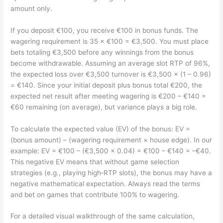
amount only.
If you deposit €100, you receive €100 in bonus funds. The
wagering requirement is 35 × €100 = €3,500. You must place
bets totaling €3,500 before any winnings from the bonus
become withdrawable. Assuming an average slot RTP of 96%,
the expected loss over €3,500 turnover is €3,500 × (1 – 0.96)
= €140. Since your initial deposit plus bonus total €200, the
expected net result after meeting wagering is €200 – €140 =
€60 remaining (on average), but variance plays a big role.
To calculate the expected value (EV) of the bonus: EV =
(bonus amount) – (wagering requirement × house edge). In our
example: EV = €100 – (€3,500 × 0.04) = €100 – €140 = –€40.
This negative EV means that without game selection
strategies (e.g., playing high‑RTP slots), the bonus may have a
negative mathematical expectation. Always read the terms
and bet on games that contribute 100% to wagering.
For a detailed visual walkthrough of the same calculation,