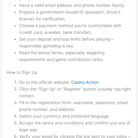
Have a valid email address and phone number handy.
Prepare a government-issued ID (passport, driver’s
license) for verification.
Choose a payment method you’re comfortable with
(credit card, e‑wallet, bank transfer).
Set your deposit and loss limits before playing –
responsible gambling is key.
Read the bonus terms, especially wagering
requirements and game contribution rates.
How to Sign Up
Go to the official website:
Casino Action
.
Click the “Sign Up” or “Register” button (usually top‑right
corner).
Fill in the registration form: username, password, email,
phone number, and address.
Select your currency and preferred language.
Accept the terms and conditions and confirm you are of
legal age.
Verify your email by clicking the link sent to your inbox –