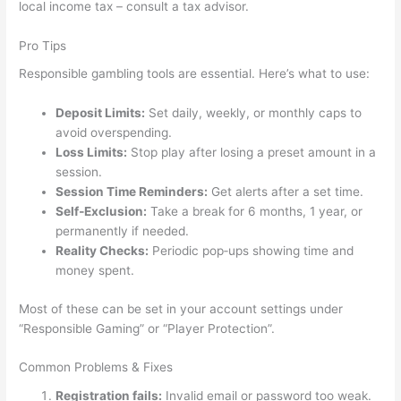
local income tax – consult a tax advisor.
Pro Tips
Responsible gambling tools are essential. Here’s what to use:
Deposit Limits:
Set daily, weekly, or monthly caps to
avoid overspending.
Loss Limits:
Stop play after losing a preset amount in a
session.
Session Time Reminders:
Get alerts after a set time.
Self‑Exclusion:
Take a break for 6 months, 1 year, or
permanently if needed.
Reality Checks:
Periodic pop‑ups showing time and
money spent.
Most of these can be set in your account settings under
“Responsible Gaming” or “Player Protection”.
Common Problems & Fixes
Registration fails:
Invalid email or password too weak.