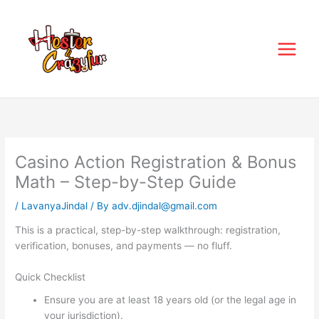
Skip
to
content
Casino Action Registration & Bonus
Math – Step-by-Step Guide
/
LavanyaJindal
/ By
adv.djindal@gmail.com
This is a practical, step-by-step walkthrough: registration,
verification, bonuses, and payments — no fluff.
Quick Checklist
Ensure you are at least 18 years old (or the legal age in
your jurisdiction).