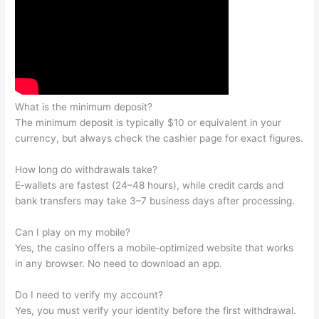
What is the minimum deposit?
The minimum deposit is typically $10 or equivalent in your
currency, but always check the cashier page for exact figures.
How long do withdrawals take?
E‑wallets are fastest (24–48 hours), while credit cards and
bank transfers may take 3–7 business days after processing.
Can I play on my mobile?
Yes, the casino offers a mobile‑optimized website that works
in any browser. No need to download an app.
Do I need to verify my account?
Yes, you must verify your identity before the first withdrawal.