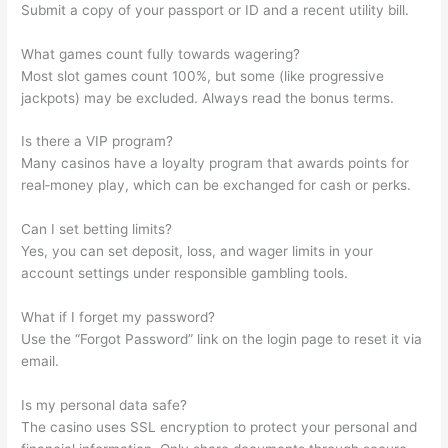
Submit a copy of your passport or ID and a recent utility bill.
What games count fully towards wagering?
Most slot games count 100%, but some (like progressive
jackpots) may be excluded. Always read the bonus terms.
Is there a VIP program?
Many casinos have a loyalty program that awards points for
real‑money play, which can be exchanged for cash or perks.
Can I set betting limits?
Yes, you can set deposit, loss, and wager limits in your
account settings under responsible gambling tools.
What if I forget my password?
Use the “Forgot Password” link on the login page to reset it via
email.
Is my personal data safe?
The casino uses SSL encryption to protect your personal and