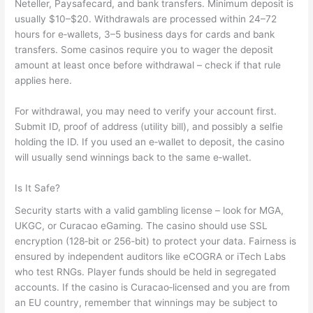
Neteller, Paysafecard, and bank transfers. Minimum deposit is
usually $10–$20. Withdrawals are processed within 24–72
hours for e‑wallets, 3–5 business days for cards and bank
transfers. Some casinos require you to wager the deposit
amount at least once before withdrawal – check if that rule
applies here.
For withdrawal, you may need to verify your account first.
Submit ID, proof of address (utility bill), and possibly a selfie
holding the ID. If you used an e‑wallet to deposit, the casino
will usually send winnings back to the same e‑wallet.
Is It Safe?
Security starts with a valid gambling license – look for MGA,
UKGC, or Curacao eGaming. The casino should use SSL
encryption (128‑bit or 256‑bit) to protect your data. Fairness is
ensured by independent auditors like eCOGRA or iTech Labs
who test RNGs. Player funds should be held in segregated
accounts. If the casino is Curacao‑licensed and you are from
an EU country, remember that winnings may be subject to