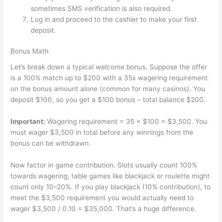
sometimes SMS verification is also required.
Log in and proceed to the cashier to make your first
deposit.
Bonus Math
Let’s break down a typical welcome bonus. Suppose the offer
is a 100% match up to $200 with a 35x wagering requirement
on the bonus amount alone (common for many casinos). You
deposit $100, so you get a $100 bonus – total balance $200.
Important:
Wagering requirement = 35 × $100 = $3,500. You
must wager $3,500 in total before any winnings from the
bonus can be withdrawn.
Now factor in game contribution. Slots usually count 100%
towards wagering, table games like blackjack or roulette might
count only 10–20%. If you play blackjack (10% contribution), to
meet the $3,500 requirement you would actually need to
wager $3,500 / 0.10 = $35,000. That’s a huge difference.