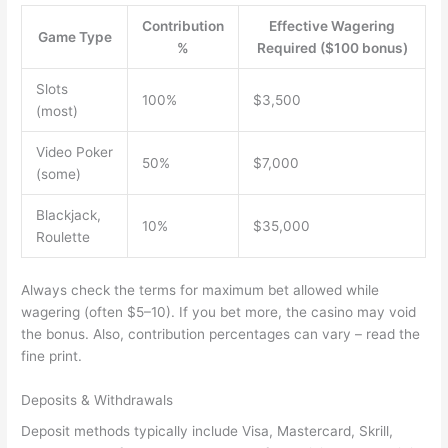
Contribution
Effective Wagering
Game Type
%
Required ($100 bonus)
Slots
100%
$3,500
(most)
Video Poker
50%
$7,000
(some)
Blackjack,
10%
$35,000
Roulette
Always check the terms for maximum bet allowed while
wagering (often $5–10). If you bet more, the casino may void
the bonus. Also, contribution percentages can vary – read the
fine print.
Deposits & Withdrawals
Deposit methods typically include Visa, Mastercard, Skrill,