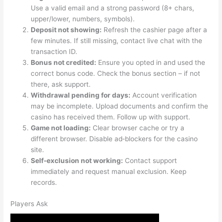
Use a valid email and a strong password (8+ chars,
upper/lower, numbers, symbols).
Deposit not showing:
Refresh the cashier page after a
few minutes. If still missing, contact live chat with the
transaction ID.
Bonus not credited:
Ensure you opted in and used the
correct bonus code. Check the bonus section – if not
there, ask support.
Withdrawal pending for days:
Account verification
may be incomplete. Upload documents and confirm the
casino has received them. Follow up with support.
Game not loading:
Clear browser cache or try a
different browser. Disable ad‑blockers for the casino
site.
Self‑exclusion not working:
Contact support
immediately and request manual exclusion. Keep
records.
Players Ask