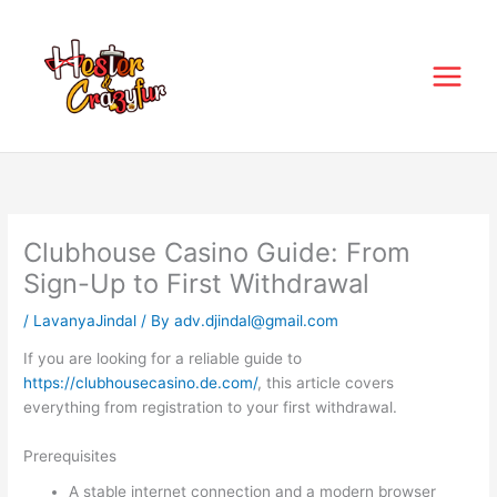
Skip
to
content
Clubhouse Casino Guide: From
Sign-Up to First Withdrawal
/
LavanyaJindal
/ By
adv.djindal@gmail.com
If you are looking for a reliable guide to
https://clubhousecasino.de.com/
, this article covers
everything from registration to your first withdrawal.
Prerequisites
A stable internet connection and a modern browser