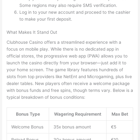
Some regions may also require SMS verification.
Log in to your new account and proceed to the cashier
to make your first deposit.
What Makes It Stand Out
Clubhouse Casino offers a streamlined experience with a
focus on mobile play. While there is no dedicated app in
official stores, the progressive web app (PWA) allows you to
launch the casino directly from your browser—just add it to
your home screen. The game library features hundreds of
slots from top providers like NetEnt and Microgaming, plus live
dealer tables. New players often receive a welcome package
with bonus funds and free spins, though terms vary. Below is a
typical breakdown of bonus conditions:
Bonus Type
Wagering Requirement
Max Bet
Welcome Bonus
35x bonus amount
€5
Reload Bonus
30x bonus amount
€10