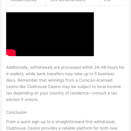
Additionally, withdrawals are processed within 24–48 hours for
e-wallets, while bank transfers may take up to 5 business
days. Remember that winnings from a Curacao-licensed
casino like Clubhouse Casino may be subject to local income
tax depending on your country of residence—consult a tax
advisor if unsure.
Conclusion
From a quick sign-up to a straightforward first withdrawal,
Clubhouse Casino provides a reliable platform for both new