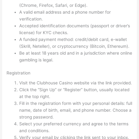
(Chrome, Firefox, Safari, or Edge).
A valid email address and a phone number for
verification.
Accepted identification documents (passport or driver’s
license) for KYC checks.
A funded payment method: credit/debit card, e-wallet
(Skrill, Neteller), or cryptocurrency (Bitcoin, Ethereum).
Be at least 18 years old and in a jurisdiction where online
gambling is legal.
Registration
Visit the Clubhouse Casino website via the link provided.
Click the “Sign Up” or “Register” button, usually located
at the top right.
Fill in the registration form with your personal details: full
name, date of birth, email, and phone number. Choose a
strong password.
Select your preferred currency and agree to the terms
and conditions.
Verify your email by clicking the link sent to your inbox.