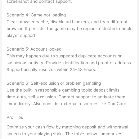
screenshot and contact support.
Scenario 4: Game not loading
Clear browser cache, disable ad blockers, and try a different
browser. If persists, the game may be region-restricted; check
player support.
Scenario 5: Account locked
This may happen due to suspected duplicate accounts or
suspicious activity. Provide identification and proof of address.
Support usually resolves within 24–48 hours.
Scenario 6: Self-exclusion or problem gambling
Use the built-in responsible gambling tools: deposit limits,
time-outs, self-exclusion. Contact support to activate them
immediately. Also consider external resources like GamCare.
Pro Tips
Optimize your cash flow by matching deposit and withdrawal
speeds to your playing style. The table below summarizes