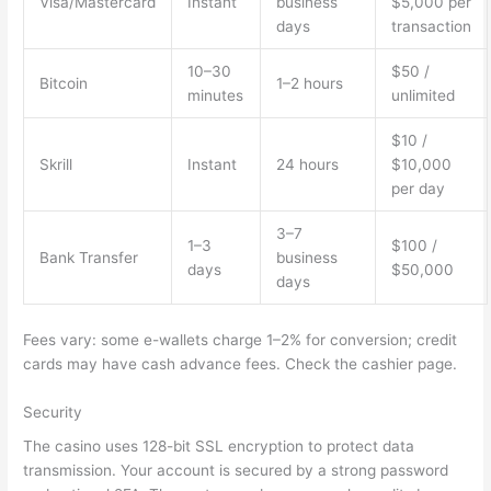
Visa/Mastercard
Instant
business
$5,000 per
days
transaction
10–30
$50 /
Bitcoin
1–2 hours
minutes
unlimited
$10 /
Skrill
Instant
24 hours
$10,000
per day
3–7
1–3
$100 /
Bank Transfer
business
days
$50,000
days
Fees vary: some e-wallets charge 1–2% for conversion; credit
cards may have cash advance fees. Check the cashier page.
Security
The casino uses 128-bit SSL encryption to protect data
transmission. Your account is secured by a strong password