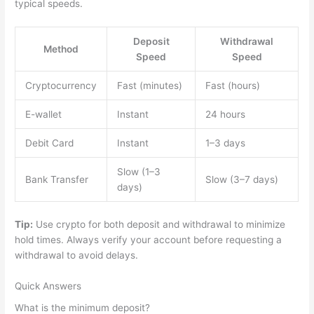
typical speeds.
Deposit
Withdrawal
Method
Speed
Speed
Cryptocurrency
Fast (minutes)
Fast (hours)
E-wallet
Instant
24 hours
Debit Card
Instant
1–3 days
Slow (1–3
Bank Transfer
Slow (3–7 days)
days)
Tip:
Use crypto for both deposit and withdrawal to minimize
hold times. Always verify your account before requesting a
withdrawal to avoid delays.
Quick Answers
What is the minimum deposit?