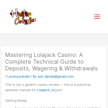
Skip
to
content
Mastering Lolajack Casino: A
Complete Technical Guide to
Deposits, Wagering & Withdrawals
/
LavanyaJindal
/ By
adv.djindal@gmail.com
This is not a generic casino review — this is a practical
operator manual for
Lolajack
players.
Getting Ready