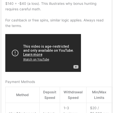
$140 = -$40 (a loss). This illustrates why bonus hunting
requires careful math.
For cashback or free spins, similar logic applies. Always read
the terms.
Payment Methods
Deposit
Withdrawal
Min/Max
Method
Speed
Speed
Limits
1–3
$20 /