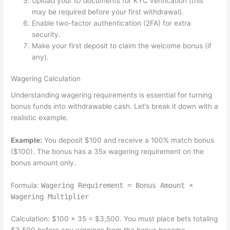
Upload your ID documents for KYC verification (this
may be required before your first withdrawal).
Enable two-factor authentication (2FA) for extra
security.
Make your first deposit to claim the welcome bonus (if
any).
Wagering Calculation
Understanding wagering requirements is essential for turning
bonus funds into withdrawable cash. Let’s break it down with a
realistic example.
Example:
You deposit $100 and receive a 100% match bonus
($100). The bonus has a 35x wagering requirement on the
bonus amount only.
Formula:
Wagering Requirement = Bonus Amount ×
Wagering Multiplier
Calculation: $100 × 35 = $3,500. You must place bets totaling