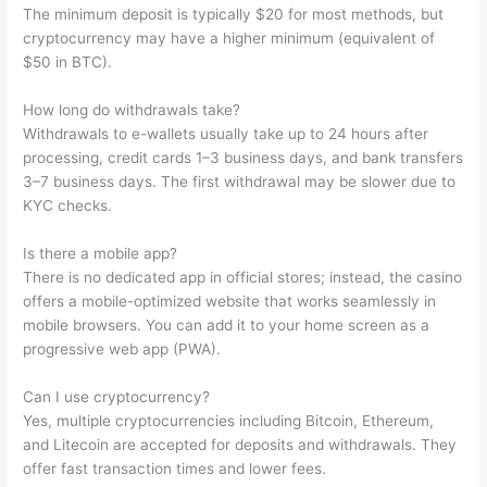
The minimum deposit is typically $20 for most methods, but
cryptocurrency may have a higher minimum (equivalent of
$50 in BTC).
How long do withdrawals take?
Withdrawals to e-wallets usually take up to 24 hours after
processing, credit cards 1–3 business days, and bank transfers
3–7 business days. The first withdrawal may be slower due to
KYC checks.
Is there a mobile app?
There is no dedicated app in official stores; instead, the casino
offers a mobile-optimized website that works seamlessly in
mobile browsers. You can add it to your home screen as a
progressive web app (PWA).
Can I use cryptocurrency?
Yes, multiple cryptocurrencies including Bitcoin, Ethereum,
and Litecoin are accepted for deposits and withdrawals. They
offer fast transaction times and lower fees.