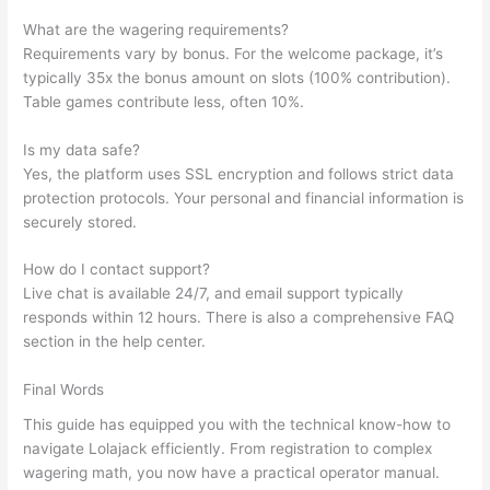
What are the wagering requirements?
Requirements vary by bonus. For the welcome package, it’s
typically 35x the bonus amount on slots (100% contribution).
Table games contribute less, often 10%.
Is my data safe?
Yes, the platform uses SSL encryption and follows strict data
protection protocols. Your personal and financial information is
securely stored.
How do I contact support?
Live chat is available 24/7, and email support typically
responds within 12 hours. There is also a comprehensive FAQ
section in the help center.
Final Words
This guide has equipped you with the technical know-how to
navigate Lolajack efficiently. From registration to complex
wagering math, you now have a practical operator manual.