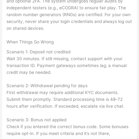
and optional 2FA. The system undergoes regular audits by
independent testers (e.g., eCOGRA) to ensure fair play. The
random number generators (RNGs) are certified. For your own
security, never share your login credentials and always log out
on shared devices.
When Things Go Wrong
Scenario 1: Deposit not credited
Wait 30 minutes. If still missing, contact support with your
transaction ID. Payment gateways sometimes lag; a manual
credit may be needed.
Scenario 2: Withdrawal pending for days
First withdrawal may require additional KYC documents.
Submit them promptly. Standard processing time is 48–72
hours after verification. If exceeded, escalate via live chat.
Scenario 3: Bonus not applied
Check if you entered the correct bonus code. Some bonuses
require opt-in. If you meet criteria and it’s not there,