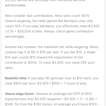
$3,500 before any winnings from the bonus become
withdrawable.
Now consider slot contributions. Most slots count 100%
toward wagering, but table games like blackjack may only
count 10%. If you play blackjack, you effectively need $3,500
/ 0.10 = $35,000 in bets. Always check game contribution
percentages.
Another key number: the maximum bet while wagering. Many
casinos cap it at $5 or $10 per spin. If you bet $10, a single
$10 spin counts $10 toward the requirement (
if slot
contribution is 100%
). To clear $3,500, you need 350 such
spins.
Realistic time:
If you play 50 spins per hour at $10 each, you
clear $500 per hour. $3,500 / $500 = 7 hours of play.
House edge factor:
Assume an average slot RTP of 96%.
Expected loss over $3,500 wagered = $3,500 × (1 – 0.96) =
$140. So from the $100 bonus, on average you’ll have $100 –