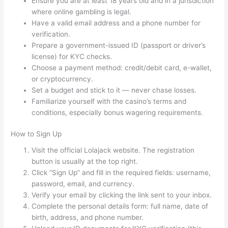
Ensure you are at least 18 years old and in a jurisdiction
where online gambling is legal.
Have a valid email address and a phone number for
verification.
Prepare a government-issued ID (passport or driver’s
license) for KYC checks.
Choose a payment method: credit/debit card, e-wallet,
or cryptocurrency.
Set a budget and stick to it — never chase losses.
Familiarize yourself with the casino’s terms and
conditions, especially bonus wagering requirements.
How to Sign Up
Visit the official Lolajack website. The registration
button is usually at the top right.
Click “Sign Up” and fill in the required fields: username,
password, email, and currency.
Verify your email by clicking the link sent to your inbox.
Complete the personal details form: full name, date of
birth, address, and phone number.