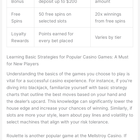
Bonus
deposit up to $200
amount
Free
50 free spins on
20x winnings
Spins
selected slots
from free spins
Loyalty
Points earned for
Varies by tier
Rewards
every bet placed
Learning Basic Strategies for Popular Casino Games: A Must
for New Players
Understanding the basics of the games you choose to play is
vital for a successful casino experience. For instance, if you’re
diving into blackjack, familiarize yourself with basic strategy
charts that outline the best moves based on your hand and
the dealer’s upcard. This knowledge can significantly lower the
house edge and increase your chances of winning. Similarly, if
slots are more your style, learn about pay lines and volatility to
select machines that align with your risk tolerance.
Roulette is another popular game at the Mellstroy Casino. If