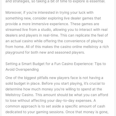
and strategies, so taking a bit of time to explore is essential.
Moreover, if you’re interested in trying your luck with
something new, consider exploring live dealer games that
provide a more immersive experience. These games are
streamed live from a studio, allowing you to interact with real
dealers and players in real-time. This can replicate the feel of
an actual casino while offering the convenience of playing
from home. All of this makes the casino online mellstroy a rich
playground for both new and seasoned players.
Setting a Smart Budget for a Fun Casino Experience: Tips to
Avoid Overspending
One of the biggest pitfalls new players face is not having a
solid budget in place. Before you start playing, it’s crucial to
determine how much money you’re willing to spend at the
Mellstroy Casino. This amount should be what you can afford
to lose without affecting your day-to-day expenses. A
common approach is to set aside a specific amount of cash
dedicated to your gaming sessions. Once that money is gone,