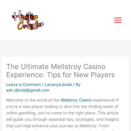
Skip
to
content
The Ultimate Mellstroy Casino
Experience: Tips for New Players
Leave a Comment
/
LavanyaJindal
/ By
adv.djindal@gmail.com
Welcome to the world of the
Mellstroy Casino
experience! If
you’re a new player looking to dive into the thrilling realm of
online gambling, you’ve come to the right place. This article
will guide you through essential tips, strategies, and insights
that can help enhance your journey at Mellstroy. From