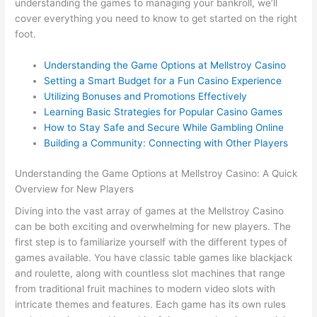
understanding the games to managing your bankroll, we’ll
cover everything you need to know to get started on the right
foot.
Understanding the Game Options at Mellstroy Casino
Setting a Smart Budget for a Fun Casino Experience
Utilizing Bonuses and Promotions Effectively
Learning Basic Strategies for Popular Casino Games
How to Stay Safe and Secure While Gambling Online
Building a Community: Connecting with Other Players
Understanding the Game Options at Mellstroy Casino: A Quick
Overview for New Players
Diving into the vast array of games at the Mellstroy Casino
can be both exciting and overwhelming for new players. The
first step is to familiarize yourself with the different types of
games available. You have classic table games like blackjack
and roulette, along with countless slot machines that range
from traditional fruit machines to modern video slots with
intricate themes and features. Each game has its own rules