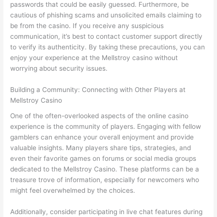
passwords that could be easily guessed. Furthermore, be
cautious of phishing scams and unsolicited emails claiming to
be from the casino. If you receive any suspicious
communication, it’s best to contact customer support directly
to verify its authenticity. By taking these precautions, you can
enjoy your experience at the Mellstroy casino without
worrying about security issues.
Building a Community: Connecting with Other Players at
Mellstroy Casino
One of the often-overlooked aspects of the online casino
experience is the community of players. Engaging with fellow
gamblers can enhance your overall enjoyment and provide
valuable insights. Many players share tips, strategies, and
even their favorite games on forums or social media groups
dedicated to the Mellstroy Casino. These platforms can be a
treasure trove of information, especially for newcomers who
might feel overwhelmed by the choices.
Additionally, consider participating in live chat features during