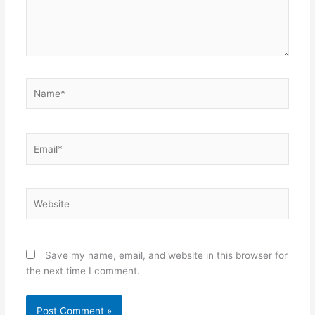
Name*
Email*
Website
Save my name, email, and website in this browser for
the next time I comment.