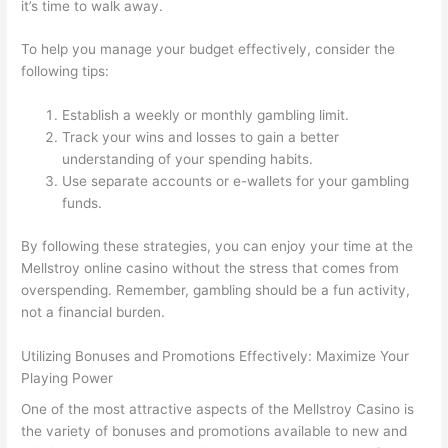
it’s time to walk away.
To help you manage your budget effectively, consider the
following tips:
Establish a weekly or monthly gambling limit.
Track your wins and losses to gain a better
understanding of your spending habits.
Use separate accounts or e-wallets for your gambling
funds.
By following these strategies, you can enjoy your time at the
Mellstroy online casino without the stress that comes from
overspending. Remember, gambling should be a fun activity,
not a financial burden.
Utilizing Bonuses and Promotions Effectively: Maximize Your
Playing Power
One of the most attractive aspects of the Mellstroy Casino is
the variety of bonuses and promotions available to new and