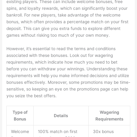
existing players. These can include welcome bonuses, free
spins, and loyalty rewards, which can significantly boost your
bankroll. For new players, take advantage of the welcome
bonus, which often provides a percentage match on your first
deposit. This can give you extra funds to explore different
games without risking too much of your own money.
However, it’s essential to read the terms and conditions
associated with these bonuses. Look out for wagering
requirements, which indicate how much you need to bet
before you can withdraw your winnings. Understanding these
requirements will help you make informed decisions and utilize
bonuses effectively. Moreover, some promotions may be time-
sensitive, so keeping an eye on the promotions page can help
you seize the best offers.
Type of
Wagering
Details
Bonus
Requirements
Welcome
100% match on first
30x bonus