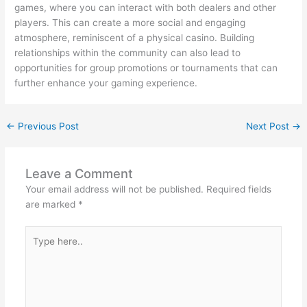
games, where you can interact with both dealers and other
players. This can create a more social and engaging
atmosphere, reminiscent of a physical casino. Building
relationships within the community can also lead to
opportunities for group promotions or tournaments that can
further enhance your gaming experience.
←
Previous Post
Next Post
→
Leave a Comment
Your email address will not be published.
Required fields
are marked
*
Type
here..