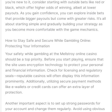
you’re new to it, consider starting with outside bets like red or
black, which offer higher odds of winning, albeit at lower
payouts. As you gain confidence, you can explore inside bets
that provide bigger payouts but come with greater risks. It’s all
about starting simple and gradually building your strategy as
you become more comfortable with the game mechanics.
How to Stay Safe and Secure While Gambling Online:
Protecting Your Information
Your safety while gambling at the Mellstroy online casino
should be a top priority. Before you start playing, ensure that
the site uses encryption technology to protect your personal
and financial information. Check for licensing and regulatory
seals—reputable casinos will often display this information
prominently. Additionally, utilizing secure payment methods
like e-wallets or credit cards can offer an extra layer of
protection.
Another important aspect is to set up strong passwords for
your account and change them regularly. Avoid using obvious